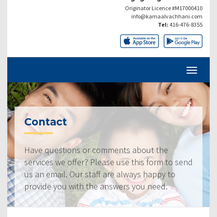
Originator Licence #M17000410
info@kamaalvachhani.com
Tel:
416-476-8355
Contact
Have questions or comments about the
services we offer? Please use this form to send
us an email. Our staff are always happy to
provide you with the answers you need.