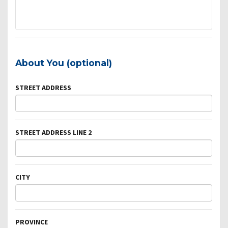
About You (optional)
STREET ADDRESS
STREET ADDRESS LINE 2
CITY
PROVINCE