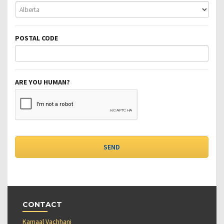
POSTAL CODE
ARE YOU HUMAN?
CONTACT
Kamaal Vachhani