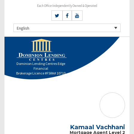
Each Office Independently Owned & Operated
English
Dominion Lending Centres Edge
Financial
Brokerage Licence #FSRA# 10710
Kamaal Vachhani
Mortgage Agent Level 2