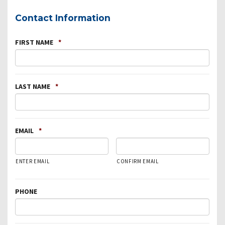
Contact Information
FIRST NAME
*
LAST NAME
*
EMAIL
*
ENTER EMAIL
CONFIRM EMAIL
PHONE