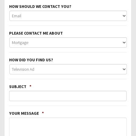
HOW SHOULD WE CONTACT YOU?
PLEASE CONTACT ME ABOUT
HOW DID YOU FIND US?
SUBJECT
*
YOUR MESSAGE
*