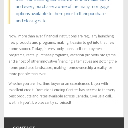
and every purchaser aware of the many mortgage
options available to them prior to their purchase
and closing date.
Now, more than ever, financial institutions are regularly launching
new products and programs, making it easier to get into that new
home sooner. Today, interest-only loans, self-employment
programs, rental purchase programs, vacation property programs,
and a host of other innovative financing alternatives are dotting the
home purchase landscape, making homeownership a reality for
more people than ever.
Whether you are first-time buyer or an experienced buyer with
excellent credit, Dominion Lending Centres has access to the very
best products and rates available across Canada. Give us a call…
we think you’ll be pleasantly surprised!
CONTACT