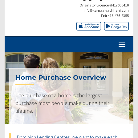
Originator Licence #M17000410
info@kamaalvachhani.com
Tel:
416-476-8355
Home Purchase Overview
The purchase of a home is the largest
purchase most people make during their
lifetime.
Dominion Lending Centres, we want to make each