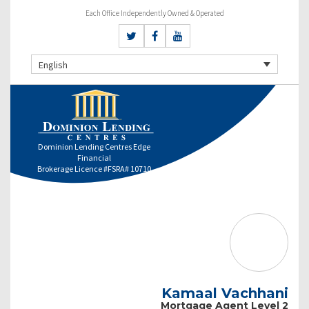
Each Office Independently Owned & Operated
English
Dominion Lending Centres Edge
Financial
Brokerage Licence #FSRA# 10710
Kamaal Vachhani
Mortgage Agent Level 2