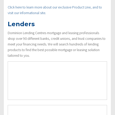
Click here to learn more about our exclusive Product Line, and to
visit our informational site.
Lenders
Dominion Lending Centres mortgage and leasing professionals
shop over 90 different banks, credit unions, and trust companies to
meet your financing needs. We will search hundreds of lending
products to find the best possible mortgage or leasing solution
tailored to you.