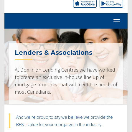
Lenders & Associations
At Dominion Lending Centres we have worked
to create an exclusive in-house line up of
mortgage products that will meet the needs of
most Canadians.
And we’re proud to say we believe we provide the
BEST value for your mortgage in the industry.