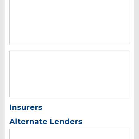
Insurers
Alternate Lenders