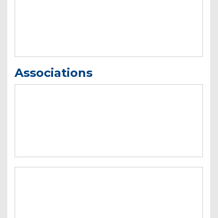
Associations