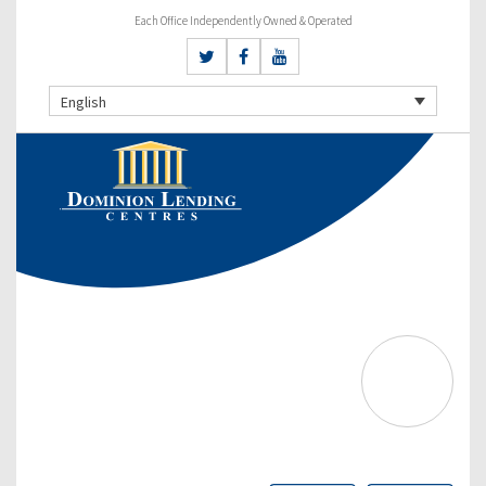
Each Office Independently Owned & Operated
English