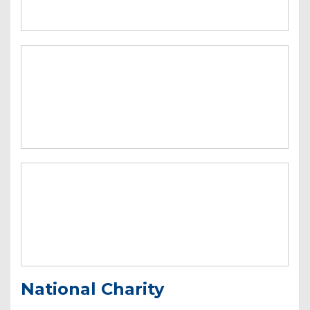
National Charity